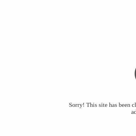
Sorry! This site has been c
a